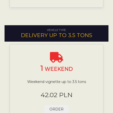
VEHICLE TYPE:
DELIVERY UP TO 3.5 TONS
1
WEEKEND
Weekend vignette up to 3.5 tons
42.02 PLN
ORDER