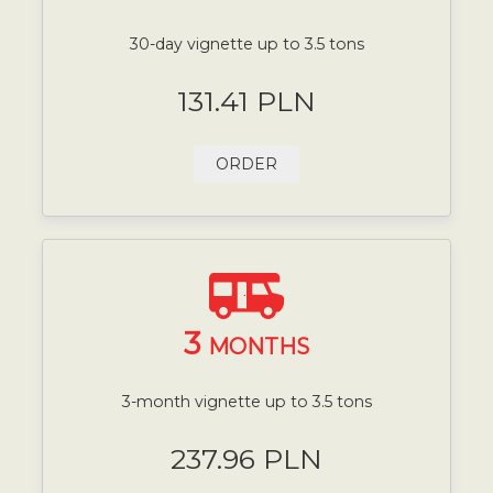
30-day vignette up to 3.5 tons
131.41 PLN
ORDER
3
MONTHS
3-month vignette up to 3.5 tons
237.96 PLN