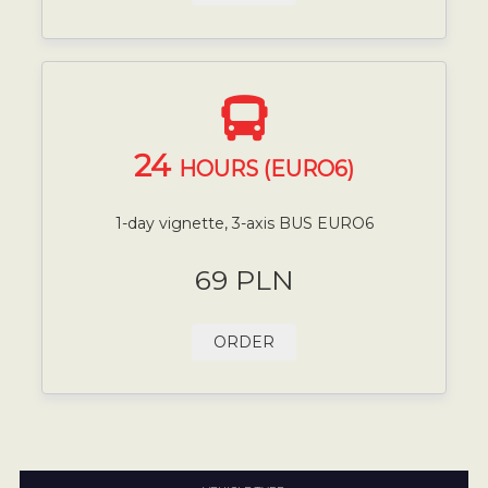
24
HOURS (EURO6)
1-day vignette, 3-axis BUS EURO6
69 PLN
ORDER