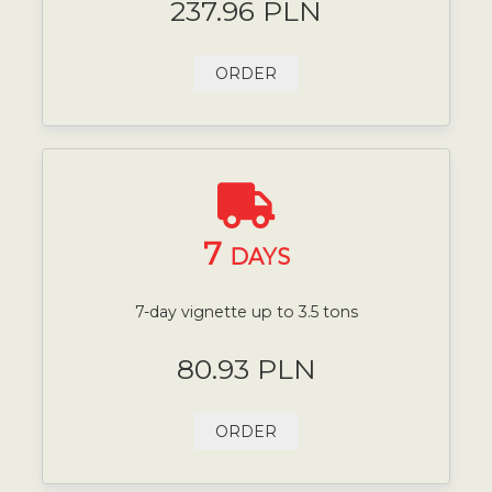
237.96 PLN
ORDER
7
DAYS
7-day vignette up to 3.5 tons
80.93 PLN
ORDER