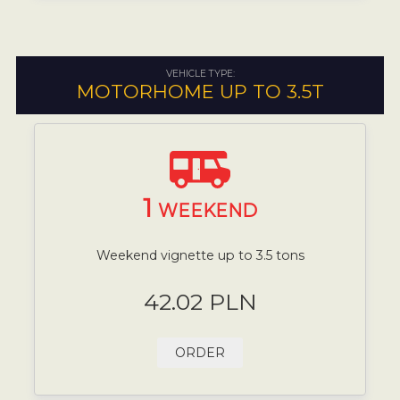
VEHICLE TYPE:
MOTORHOME UP TO 3.5T
1
WEEKEND
Weekend vignette up to 3.5 tons
42.02 PLN
ORDER