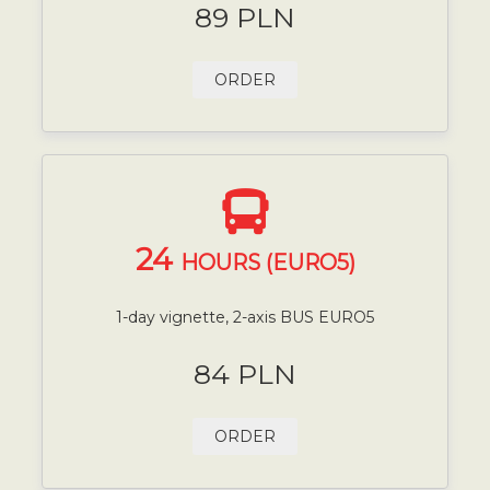
89 PLN
ORDER
24
HOURS (EURO5)
1-day vignette, 2-axis BUS EURO5
84 PLN
ORDER