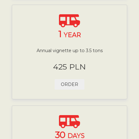
1
YEAR
Annual vignette up to 3.5 tons
425 PLN
ORDER
30
DAYS