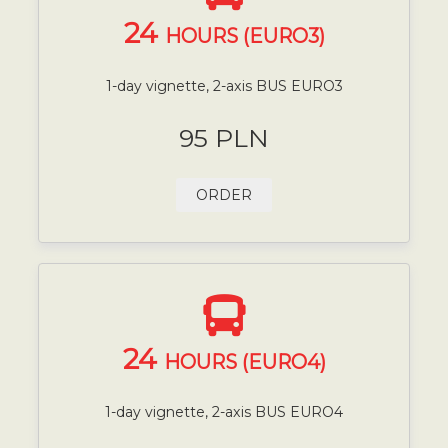
24
HOURS (EURO3)
1-day vignette, 2-axis BUS EURO3
95 PLN
ORDER
24
HOURS (EURO4)
1-day vignette, 2-axis BUS EURO4