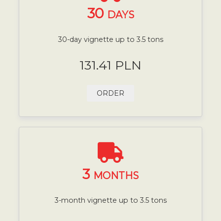
30
DAYS
30-day vignette up to 3.5 tons
131.41 PLN
ORDER
3
MONTHS
3-month vignette up to 3.5 tons