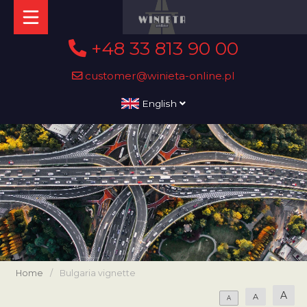
+48 33 813 90 00
customer@winieta-online.pl
English
Home
/
Bulgaria vignette
A
A
A