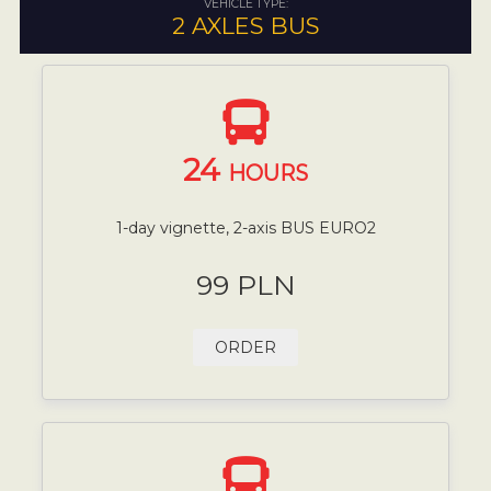
VEHICLE TYPE:
2 AXLES BUS
24
HOURS
1-day vignette, 2-axis BUS EURO2
99 PLN
ORDER