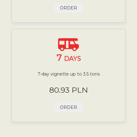
ORDER
7
DAYS
7-day vignette up to 3.5 tons
80.93 PLN
ORDER