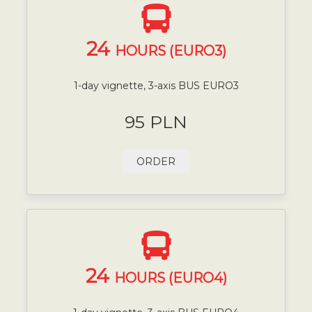
24
HOURS (EURO3)
1-day vignette, 3-axis BUS EURO3
95 PLN
ORDER
24
HOURS (EURO4)