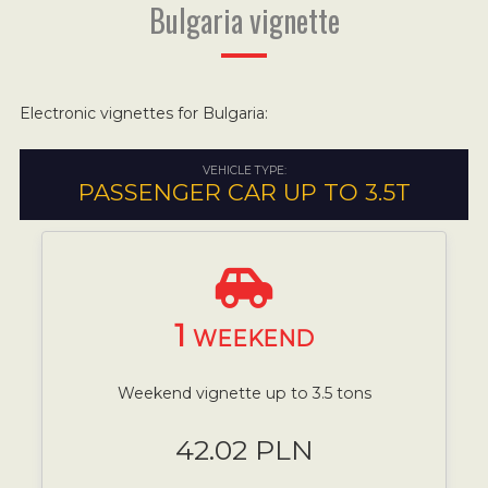
Bulgaria vignette
Electronic vignettes for Bulgaria:
VEHICLE TYPE:
PASSENGER CAR UP TO 3.5T
1
WEEKEND
Weekend vignette up to 3.5 tons
42.02 PLN