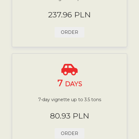
237.96 PLN
ORDER
7
DAYS
7-day vignette up to 3.5 tons
80.93 PLN
ORDER