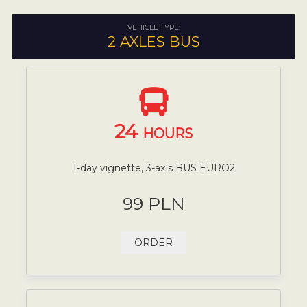
VEHICLE TYPE:
2 AXLES BUS
24
HOURS
1-day vignette, 3-axis BUS EURO2
99 PLN
ORDER