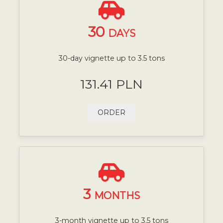
30
DAYS
30-day vignette up to 3.5 tons
131.41 PLN
ORDER
3
MONTHS
3-month vignette up to 3.5 tons