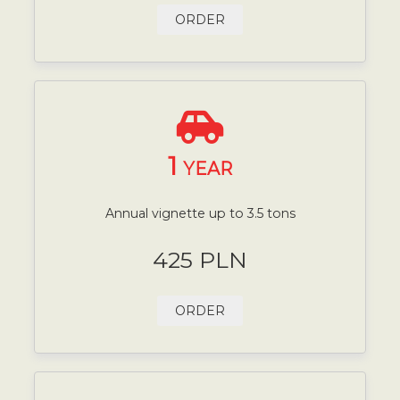
ORDER
1
YEAR
Annual vignette up to 3.5 tons
425 PLN
ORDER