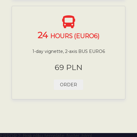
24
HOURS (EURO6)
1-day vignette, 2-axis BUS EURO6
69 PLN
ORDER
ERROR 2: Brak pliku template: footer_html