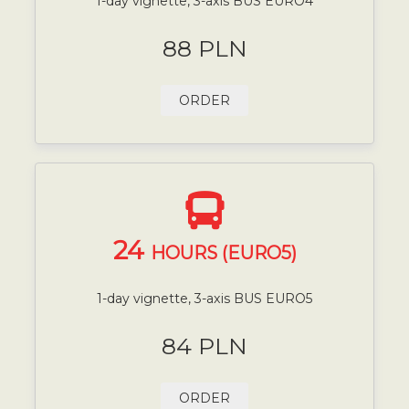
1-day vignette, 3-axis BUS EURO4
88 PLN
ORDER
24
HOURS (EURO5)
1-day vignette, 3-axis BUS EURO5
84 PLN
ORDER