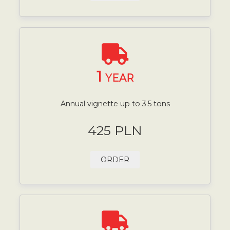
1
YEAR
Annual vignette up to 3.5 tons
425 PLN
ORDER